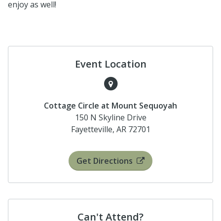
enjoy as well!
Event Location
Cottage Circle at Mount Sequoyah
150 N Skyline Drive
Fayetteville, AR 72701
Get Directions
Can't Attend?