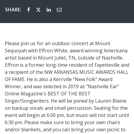
SHARE:
Please join us for an outdoor concert at Mount
Sequoyah with Effron White, award winning Americana
artist based in Mount Juliet, TN, outside of Nashville.
Effron is a former long-time resident of Fayetteville and
a recipient of the NW ARKANSAS MUSIC AWARDS HALL
OF FAME. He is also a Kerrville "New Folk" Award
Winner, and was selected in 2019 as "Nashville Ear"
Online Magazine's BEST OF THE BEST
Singer/Songwriters. He will be joined by Lauren Blaine
on backup vocals and small percussion. Seating for the
event will begin at 6:00 pm, but music will not start until
6:30 pm. Please make sure to bring your own chairs
and/or blankets, and you can bring your own picnic to