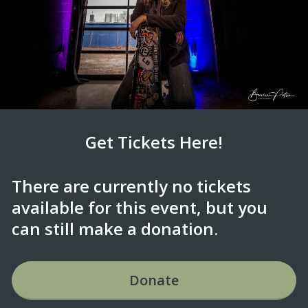
Get Tickets Here!
There are currently no tickets
available for this event, but you
can still make a donation.
Donate