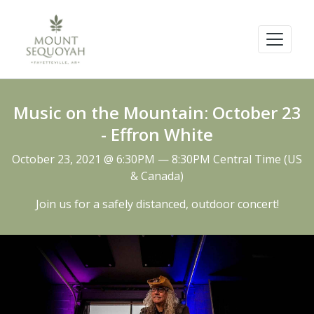
Music on the Mountain: October 23
- Effron White
October 23, 2021 @ 6:30PM — 8:30PM Central Time (US
& Canada)
Join us for a safely distanced, outdoor concert!